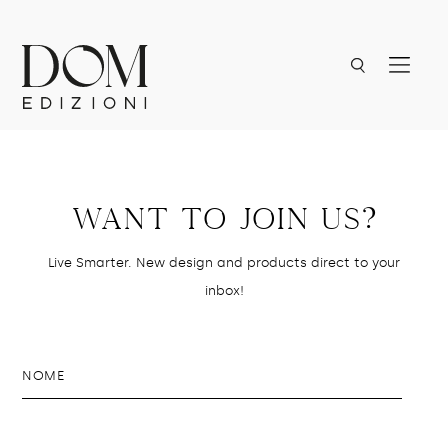
Want to join us?
Live Smarter. New design and products direct to your
inbox!