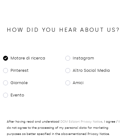
HOW DID YOU HEAR ABOUT US?
Motore di ricerca
Instagram
Pinterest
Altro Social Media
Giornale
Amici
Evento
After having read and understood
DOM Edizioni Privacy Notice
, I agree / I
do not agree to the processing of my personal data for marketing
purposes as better specified in the abovementioned Privacy Notice.