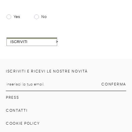
Yes
No
>
ISCRIVITI
ISCRIVITI E RICEVI LE NOSTRE NOVITÀ
PRESS
CONTATTI
COOKIE POLICY